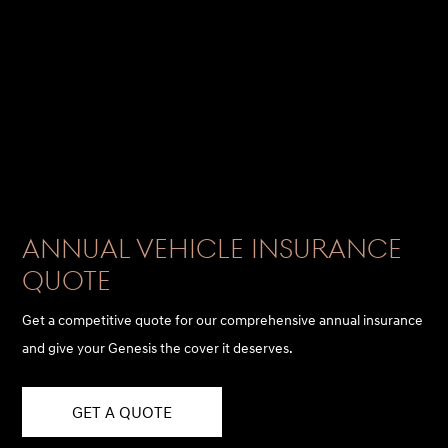
Annual
vehicle insurance
quote
Get a competitive quote for our comprehensive annual insurance
and give your Genesis the cover it deserves.
GET A QUOTE