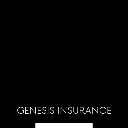
Genesis
Insurance